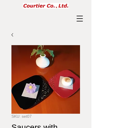
SKU: set07
Saucers with