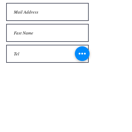
Thank you
Send