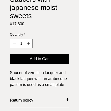
japanese moist
sweets
Price
¥17,600
Quantity
*
Add to Cart
Saucer of vermilion lacquer and
black lacquer with an arabesque
pattern is used as a small plate
for a moist sweet.
2 items, tax included, other items
Return policy
on the image are not for sale
K570R saucer vermilion lacquer,
Returns can only be made if the item