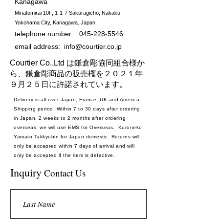
Kanagawa
Minatomirai 10F, 1-1-7 Sakuragicho, Nakaku,
Yokohama City, Kanagawa. Japan
telephone number:
045-228-5546
email address:
info@courtier.co.jp
Courtier Co.,Ltd は鎌倉彫協同組合様か
ら、鎌倉彫商品の販売権を２０２１年
９月２５日に許諾されています。
Delivery is all over Japan, France, UK and America,
Shipping period: Within 7 to 30 days after ordering
in Japan, 2 weeks to 2 months after ordering
overseas, we will use EMS for Overseas. Kuroneko
Yamato Takkyubin for Japan domestic. Returns will
only be accepted within 7 days of arrival and will
only be accepted if the item is defective.
Payment method: Credit card
Inquiry
Contact Us