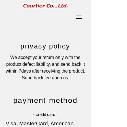
privacy policy
We accept your return only with the
product defect liability, and send back it
within 7days after receiving the product.
Send back fee upon us.
payment method
- credit card
Visa, MasterCard, American