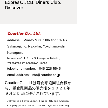
Express, JCB, Diners Club,
Discover
address: Minato Mirai 10th floor, 1-1-7
Sakuragicho, Naka-ku, Yokohama-shi,
Kanagawa
Minatomirai 10F, 1-1-7 Sakuragicho, Nakaku,
Yokohama City, Kanagawa. Japan
telephone number:
045-228-5546
email address:
info@courtier.co.jp
Courtier Co.,Ltd は鎌倉彫協同組合様か
ら、鎌倉彫商品の販売権を２０２１年
９月２５日に許諾されています。
Delivery is all over Japan, France, UK and America,
Shipping period: Within 7 to 30 days after ordering