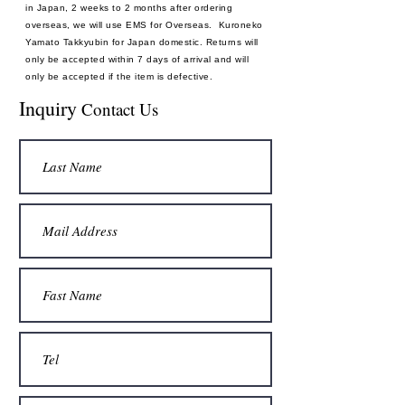
in Japan, 2 weeks to 2 months after ordering
overseas, we will use EMS for Overseas. Kuroneko
Yamato Takkyubin for Japan domestic. Returns will
only be accepted within 7 days of arrival and will
only be accepted if the item is defective.
Payment method: Credit card
Inquiry
Contact Us