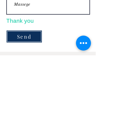
Thank you
Send