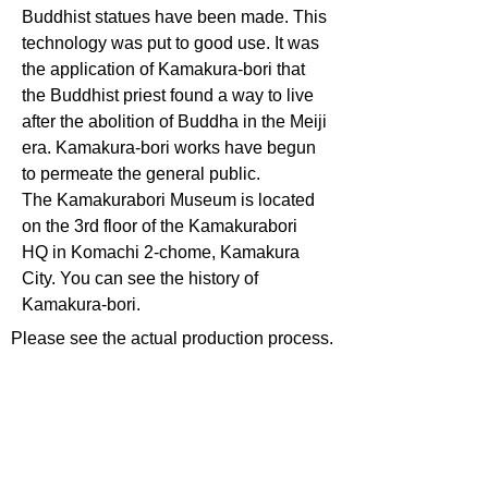
Buddhist statues have been made. This
technology was put to good use. It was
the application of Kamakura-bori that
the Buddhist priest found a way to live
after the abolition of Buddha in the Meiji
era. Kamakura-bori works have begun
to permeate the general public.
The Kamakurabori Museum is located
on the 3rd floor of the Kamakurabori
HQ in Komachi 2-chome, Kamakura
City. You can see the history of
Kamakura-bori.
Please see the actual production process.