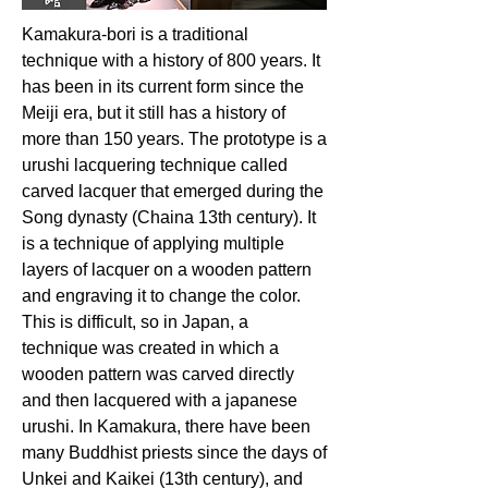
Kamakura-bori is a traditional
technique with a history of 800 years. It
has been in its current form since the
Meiji era, but it still has a history of
more than 150 years. The prototype is a
urushi lacquering technique called
carved lacquer that emerged during the
Song dynasty (Chaina 13th century). It
is a technique of applying multiple
layers of lacquer on a wooden pattern
and engraving it to change the color.
This is difficult, so in Japan, a
technique was created in which a
wooden pattern was carved directly
and then lacquered with a japanese
urushi. In Kamakura, there have been
many Buddhist priests since the days of
Unkei and Kaikei (13th century), and