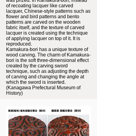
was prized. In Kamakura-bori, instead
of recoating lacquer like carved
lacquer, Chinese-style patterns such as
flower and bird patterns and bento
patterns are carved on the wooden
fabric itself, and the texture of carved
lacquer is created using the technique
of applying lacquer on top of it. It is
reproduced.
Kamakura-bori has a unique texture of
wood carving. The charm of Kamakura-
bori is the soft three-dimensional effect
created by the carving sword
technique, such as adjusting the depth
of carving and changing the angle at
which the sword is inserted.
(Kanagawa Prefectural Museum of
History)