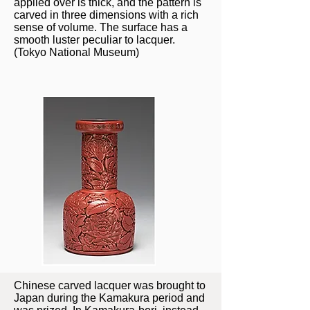
applied over is thick, and the pattern is
carved in three dimensions with a rich
sense of volume. The surface has a
smooth luster peculiar to lacquer.
(Tokyo National Museum)
Chinese carved lacquer was brought to
Japan during the Kamakura period and