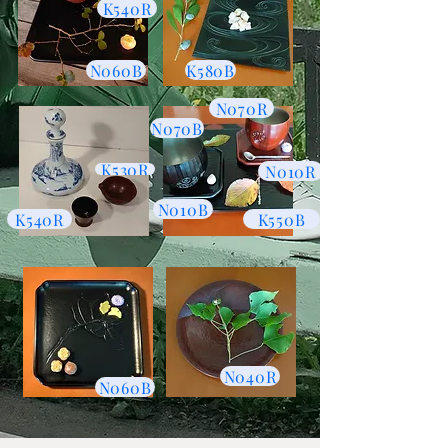
K540R
N060B
K580B
N070R
N070B
K530R
N010R
N010B
K540R
K550B
N040R
N060B