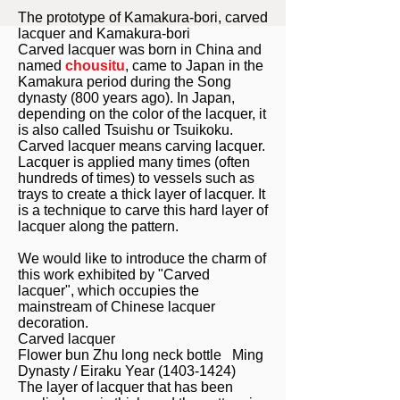
The prototype of Kamakura-bori, carved
lacquer and Kamakura-bori
Carved lacquer was born in China and
named
chousitu
, came to Japan in the
Kamakura period during the Song
dynasty (800 years ago). In Japan,
depending on the color of the lacquer, it
is also called Tsuishu or Tsuikoku.
Carved lacquer means carving lacquer.
Lacquer is applied many times (often
hundreds of times) to vessels such as
trays to create a thick layer of lacquer. It
is a technique to carve this hard layer of
lacquer along the pattern.
We would like to introduce the charm of
this work exhibited by "Carved
lacquer", which occupies the
mainstream of Chinese lacquer
decoration.
Carved lacquer
Flower bun Zhu long neck bottle Ming
Dynasty / Eiraku Year
(1403-1424)
The layer of lacquer that has been