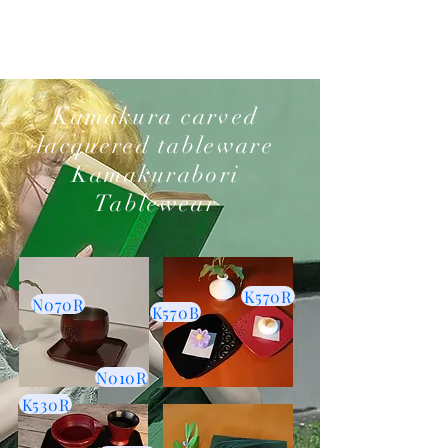
​Kamakura carved
lacquered tableware
Kamakurabori
Tablewear
K570R
N070R
K570B
N010R
K530R