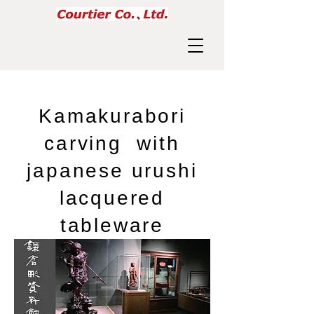
​Kamakurabori
carving with
japanese urushi
lacquered
tableware