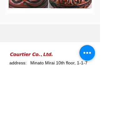
address: Minato Mirai 10th floor, 1-1-7
Sakuragicho, Naka-ku, Yokohama-shi,
Kanagawa
Minatomirai 10F, 1-1-7 Sakuragicho, Nakaku,
Yokohama City, Kanagawa. Japan
telephone number:
045-228-5546
email address:
info@courtier.co.jp
Courtier Co.,Ltd は鎌倉彫協同組合様か
ら、鎌倉彫商品の販売権を２０２１年
９月２５日に許諾されています。