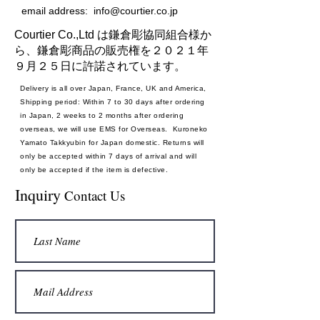
email address:
info@courtier.co.jp
Courtier Co.,Ltd は鎌倉彫協同組合様か
ら、鎌倉彫商品の販売権を２０２１年
９月２５日に許諾されています。
Delivery is all over Japan, France, UK and America,
Shipping period: Within 7 to 30 days after ordering
in Japan, 2 weeks to 2 months after ordering
overseas, we will use EMS for Overseas. Kuroneko
Yamato Takkyubin for Japan domestic. Returns will
only be accepted within 7 days of arrival and will
only be accepted if the item is defective.
Payment method: Credit card
Inquiry
Contact Us