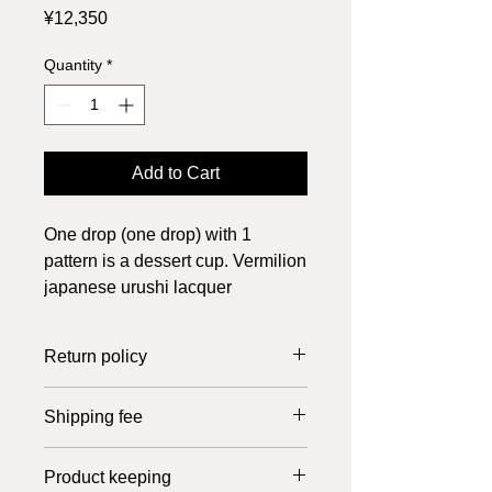
Price
¥12,350
Quantity
*
Add to Cart
One drop (one drop) with 1
pattern is a dessert cup. Vermilion
japanese urushi lacquer
Return policy
Returns can only be made if the item
Shipping fee
is defective. Please return it within 7
days of receipt. Shipping costs are
In the case of Japan, the shipping fee
borne by us.
Product keeping
is 800 yen up to 20,000 yen, free of