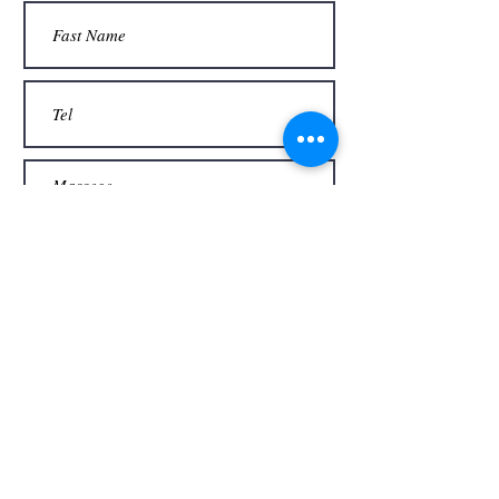
Thank you
Send