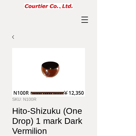
SKU: N100R
Hito-Shizuku (One
Drop) 1 mark Dark
Vermilion