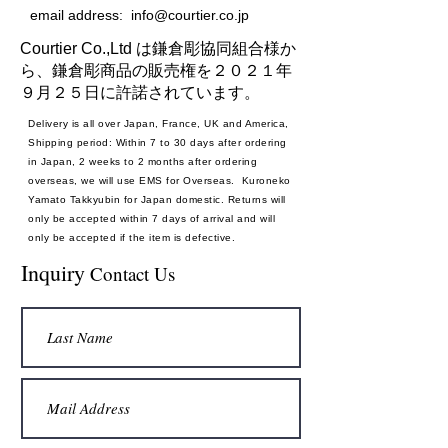
email address:
info@courtier.co.jp
Courtier Co.,Ltd は鎌倉彫協同組合様か
ら、鎌倉彫商品の販売権を２０２１年
９月２５日に許諾されています。
Delivery is all over Japan, France, UK and America,
Shipping period: Within 7 to 30 days after ordering
in Japan, 2 weeks to 2 months after ordering
overseas, we will use EMS for Overseas. Kuroneko
Yamato Takkyubin for Japan domestic. Returns will
only be accepted within 7 days of arrival and will
only be accepted if the item is defective.
Payment method: Credit card
Inquiry
Contact Us