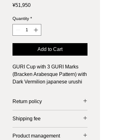
Price
¥51,950
Quantity
*
Add to Cart
GURI Cup with 3 GURI Marks
(Bracken Arabesque Pattern) with
Dark Vermilion japanese urushi
lacquer, suitable for Japanese
Tea or Coffee at Lunch time.
Return policy
Returns can only be made if the item
Shipping fee
is defective. Please return it within 7
days of receipt. Shipping costs are
In the case of Japan, the shipping fee
borne by us.
Product management
is 800 yen up to 20,000 yen, free of