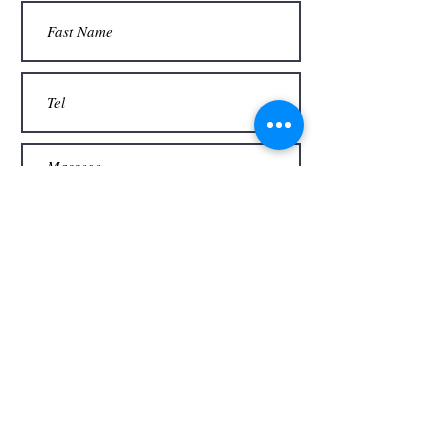
Thank you
Send