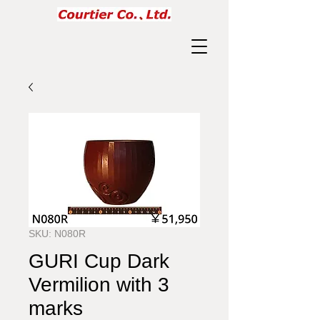
SKU: N080R
GURI Cup Dark
Vermilion with 3
marks